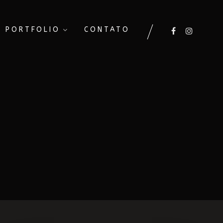
PORTFOLIO
CONTATO