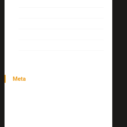
Interview
Miscellaneous
News
Tutorials
Uncategorized
Meta
Acessar
Feed de posts
Feed de comentários