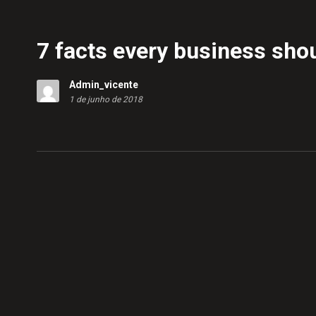
7 facts every business sho
Admin_vicente
1 de junho de 2018