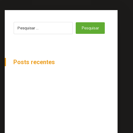
Pesquisar
Posts recentes
How to Be Ahead of Stock Changes
Online Reputation And Management
Tips To Move Your Project More Forward
Top 20 Small Business Blogs to Follow
Top 20 Small Business Blogs to Follow