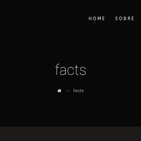
HOME
SOBRE
facts
facts