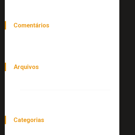
Comentários
Arquivos
junho 2018
Categorias