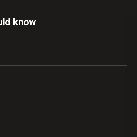
uld know