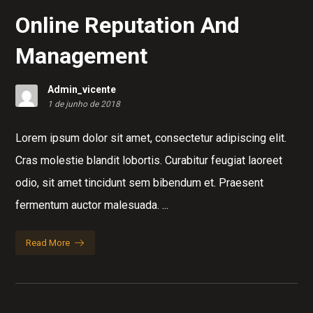
Online Reputation And
Management
Admin_vicente
1 de junho de 2018
Lorem ipsum dolor sit amet, consectetur adipiscing elit.
Cras molestie blandit lobortis. Curabitur feugiat laoreet
odio, sit amet tincidunt sem bibendum et. Praesent
fermentum auctor malesuada. ...
Read More