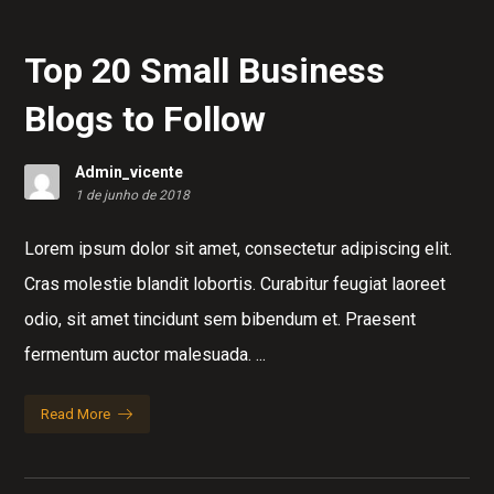
Top 20 Small Business
Blogs to Follow
Admin_vicente
1 de junho de 2018
Lorem ipsum dolor sit amet, consectetur adipiscing elit.
Cras molestie blandit lobortis. Curabitur feugiat laoreet
odio, sit amet tincidunt sem bibendum et. Praesent
fermentum auctor malesuada. ...
Read More