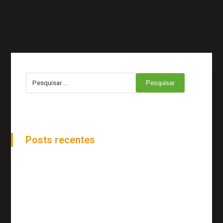
Pesquisar
Posts recentes
How to Be Ahead of Stock Changes
Online Reputation And Management
Tips To Move Your Project More Forward