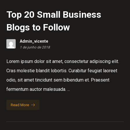
Top 20 Small Business
Blogs to Follow
Admin_vicente
1 de junho de 2018
Lorem ipsum dolor sit amet, consectetur adipiscing elit.
Cras molestie blandit lobortis. Curabitur feugiat laoreet
odio, sit amet tincidunt sem bibendum et. Praesent
fermentum auctor malesuada. ...
Read More