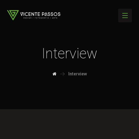
Interview
Interview