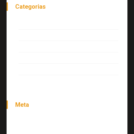
Categorias
Interview
Miscellaneous
News
Tutorials
Uncategorized
Meta
Acessar
Feed de posts