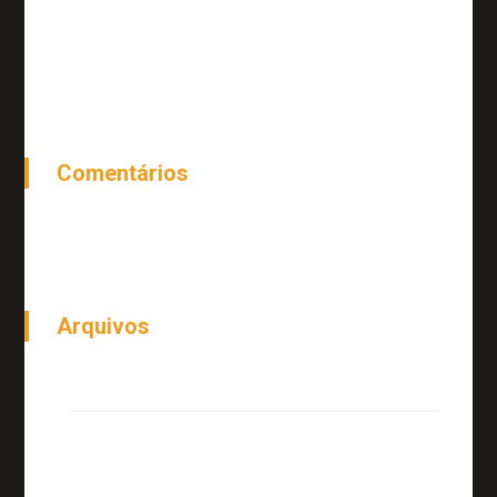
Top 20 Small Business Blogs to Follow
Top 20 Small Business Blogs to Follow
Comentários
Arquivos
junho 2018