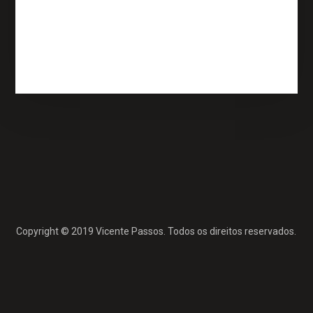
Feed de comentários
WordPress.org
Copyright © 2019 Vicente Passos. Todos os direitos reservados.